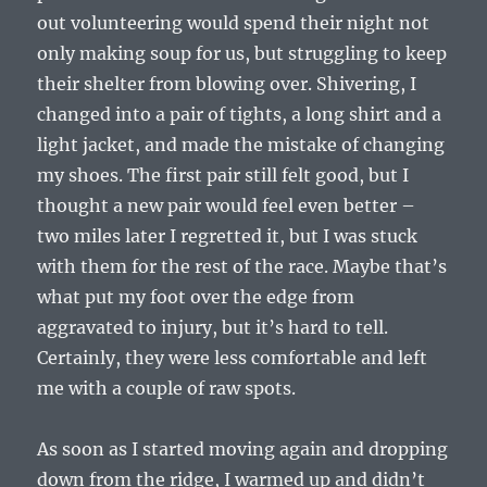
out volunteering would spend their night not
only making soup for us, but struggling to keep
their shelter from blowing over. Shivering, I
changed into a pair of tights, a long shirt and a
light jacket, and made the mistake of changing
my shoes. The first pair still felt good, but I
thought a new pair would feel even better –
two miles later I regretted it, but I was stuck
with them for the rest of the race. Maybe that’s
what put my foot over the edge from
aggravated to injury, but it’s hard to tell.
Certainly, they were less comfortable and left
me with a couple of raw spots.
As soon as I started moving again and dropping
down from the ridge, I warmed up and didn’t