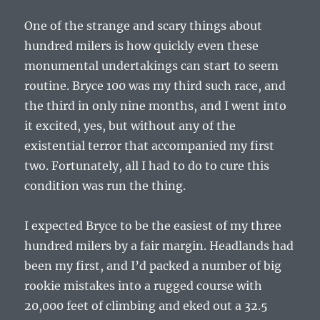
One of the strange and scary things about
hundred milers is how quickly even these
monumental undertakings can start to seem
routine. Bryce 100 was my third such race, and
the third in only nine months, and I went into
it excited, yes, but without any of the
existential terror that accompanied my first
two. Fortunately, all I had to do to cure this
condition was run the thing.
I expected Bryce to be the easiest of my three
hundred milers by a fair margin. Headlands had
been my first, and I’d packed a number of big
rookie mistakes into a rugged course with
20,000 feet of climbing and eked out a 32.5