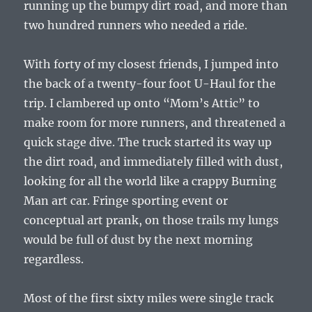
running up the bumpy dirt road, and more than
two hundred runners who needed a ride.
With forty of my closest friends, I jumped into
the back of a twenty-four foot U-Haul for the
trip. I clambered up onto “Mom’s Attic” to
make room for more runners, and threatened a
quick stage dive. The truck started its way up
the dirt road, and immediately filled with dust,
looking for all the world like a crappy Burning
Man art car. Fringe sporting event or
conceptual art prank, on those trails my lungs
would be full of dust by the next morning
regardless.
Most of the first sixty miles were single track