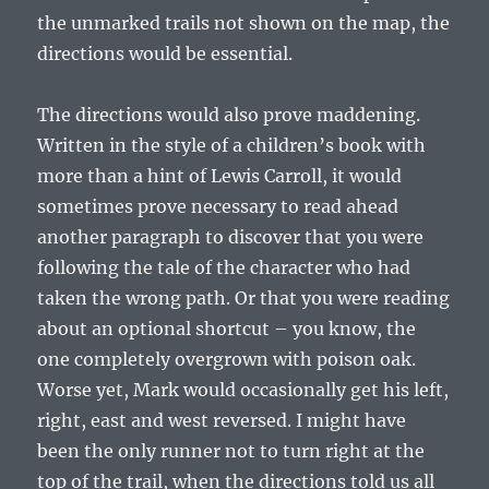
the unmarked trails not shown on the map, the
directions would be essential.
The directions would also prove maddening.
Written in the style of a children’s book with
more than a hint of Lewis Carroll, it would
sometimes prove necessary to read ahead
another paragraph to discover that you were
following the tale of the character who had
taken the wrong path. Or that you were reading
about an optional shortcut – you know, the
one completely overgrown with poison oak.
Worse yet, Mark would occasionally get his left,
right, east and west reversed. I might have
been the only runner not to turn right at the
top of the trail, when the directions told us all