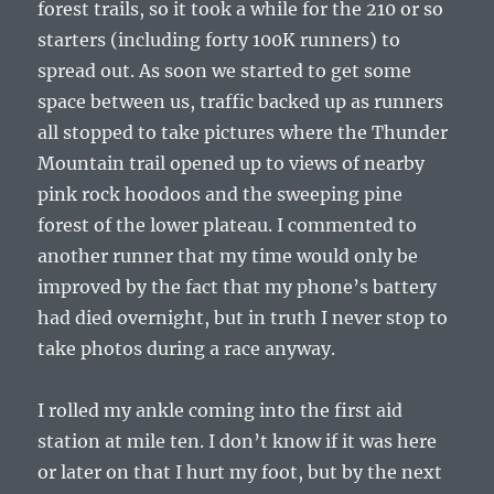
forest trails, so it took a while for the 210 or so
starters (including forty 100K runners) to
spread out. As soon we started to get some
space between us, traffic backed up as runners
all stopped to take pictures where the Thunder
Mountain trail opened up to views of nearby
pink rock hoodoos and the sweeping pine
forest of the lower plateau. I commented to
another runner that my time would only be
improved by the fact that my phone’s battery
had died overnight, but in truth I never stop to
take photos during a race anyway.
I rolled my ankle coming into the first aid
station at mile ten. I don’t know if it was here
or later on that I hurt my foot, but by the next