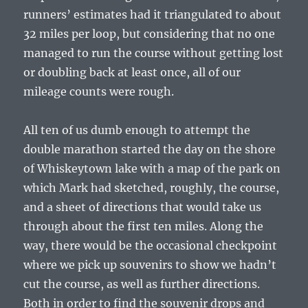
runners’ estimates had it triangulated to about
32 miles per loop, but considering that no one
managed to run the course without getting lost
or doubling back at least once, all of our
mileage counts were rough.
All ten of us dumb enough to attempt the
double marathon started the day on the shore
of Whiskeytown lake with a map of the park on
which Mark had sketched, roughly, the course,
and a sheet of directions that would take us
through about the first ten miles. Along the
way, there would be the occasional checkpoint
where we pick up souvenirs to show we hadn’t
cut the course, as well as further directions.
Both in order to find the souvenir drops and