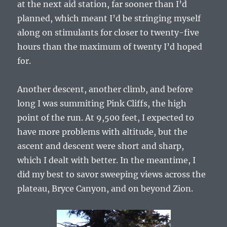
at the next aid station, far sooner than I’d
planned, which meant I’d be stringing myself
along on stimulants for closer to twenty-five
hours than the maximum of twenty I’d hoped
for.
Another descent, another climb, and before
long I was summiting Pink Cliffs, the high
point of the run. At 9,500 feet, I expected to
have more problems with altitude, but the
ascent and descent were short and sharp,
which I dealt with better. In the meantime, I
did my best to savor sweeping views across the
plateau, Bryce Canyon, and on beyond Zion.