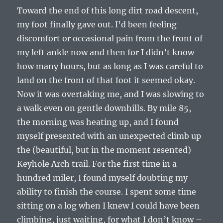
Toward the end of this long dirt road descent,
my foot finally gave out. I’d been feeling
discomfort or occasional pain from the front of
my left ankle now and then for I didn’t know
how many hours, but as long as I was careful to
land on the front of that foot it seemed okay.
Now it was overtaking me, and I was slowing to
a walk even on gentle downhills. By mile 85,
the morning was heating up, and I found
myself presented with an unexpected climb up
the (beautiful, but in the moment resented)
Keyhole Arch trail. For the first time in a
hundred miler, I found myself doubting my
ability to finish the course. I spent some time
sitting on a log when I knew I could have been
climbing, just waiting, for what I don’t know –