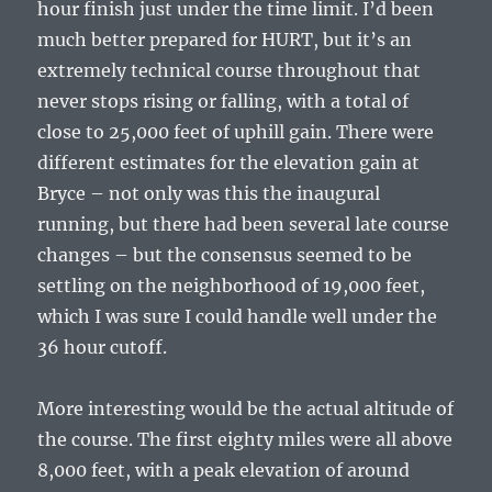
hour finish just under the time limit. I’d been
much better prepared for HURT, but it’s an
extremely technical course throughout that
never stops rising or falling, with a total of
close to 25,000 feet of uphill gain. There were
different estimates for the elevation gain at
Bryce – not only was this the inaugural
running, but there had been several late course
changes – but the consensus seemed to be
settling on the neighborhood of 19,000 feet,
which I was sure I could handle well under the
36 hour cutoff.
More interesting would be the actual altitude of
the course. The first eighty miles were all above
8,000 feet, with a peak elevation of around