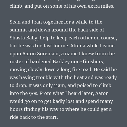
climb, and put on some of his own extra miles.
Sean and I ran together for a while to the
summit and down around the back side of
Shasta Bally, help to keep each other on course,
but he was too fast for me. After a while I came
upon Aaron Sorenson, a name I knew from the
roster of hardened Barkley non-finishers,
moving slowly down a long fire road. He said he
was having trouble with the heat and was ready
to drop. It was only 11am, and poised to climb
into the 90s. From what I heard later, Aaron
would go on to get badly lost and spend many
hours finding his way to where he could get a
ride back to the start.