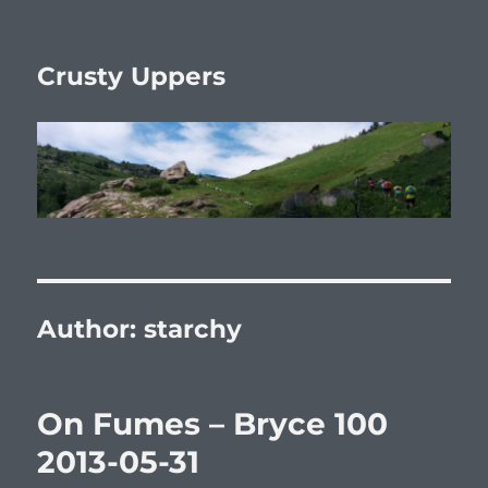
Crusty Uppers
Author:
starchy
On Fumes – Bryce 100
2013-05-31