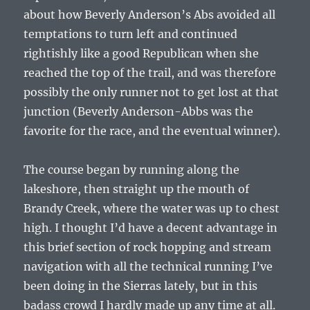
about how Beverly Anderson’s Abs avoided all
temptations to turn left and continued
rightishly like a good Republican when she
reached the top of the trail, and was therefore
possibly the only runner not to get lost at that
junction (Beverly Anderson-Abbs was the
favorite for the race, and the eventual winner).
The course began by running along the
lakeshore, then straight up the mouth of
Brandy Creek, where the water was up to chest
high. I thought I’d have a decent advantage in
this brief section of rock hopping and stream
navigation with all the technical running I’ve
been doing in the Sierras lately, but in this
badass crowd I hardly made up any time at all.