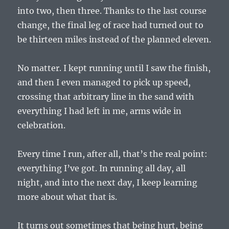
into two, then three. Thanks to the last course
change, the final leg of race had turned out to
be thirteen miles instead of the planned eleven.
No matter. I kept running until I saw the finish,
and then I even managed to pick up speed,
crossing that arbitrary line in the sand with
everything I had left in me, arms wide in
celebration.
Every time I run, after all, that’s the real point:
everything I’ve got. In running all day, all
night, and into the next day, I keep learning
more about what that is.
It turns out sometimes that being hurt, being