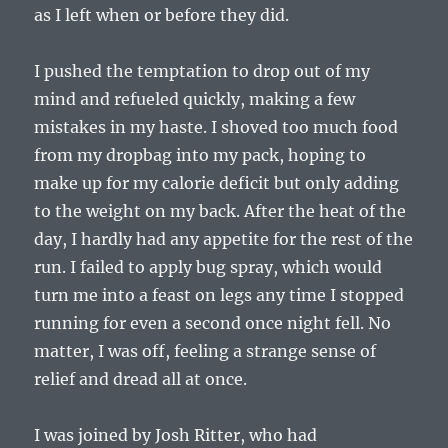
as I left when or before they did.
I pushed the temptation to drop out of my
mind and refueled quickly, making a few
mistakes in my haste. I shoved too much food
from my dropbag into my pack, hoping to
make up for my calorie deficit but only adding
to the weight on my back. After the heat of the
day, I hardly had any appetite for the rest of the
run. I failed to apply bug spray, which would
turn me into a feast on legs any time I stopped
running for even a second once night fell. No
matter, I was off, feeling a strange sense of
relief and dread all at once.
I was joined by Josh Ritter, who had