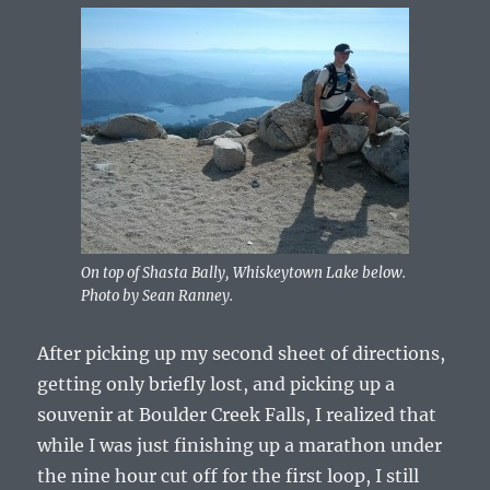
On top of Shasta Bally, Whiskeytown Lake below.
Photo by Sean Ranney.
After picking up my second sheet of directions,
getting only briefly lost, and picking up a
souvenir at Boulder Creek Falls, I realized that
while I was just finishing up a marathon under
the nine hour cut off for the first loop, I still