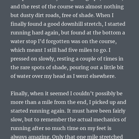
and the rest of the course was almost nothing
but dusty dirt roads, free of shade. When I
finally found a good downhill stretch, I started
running hard again, but found at the bottom a
water stop I’d forgotten was on the course,
which meant I still had five miles to go. I
pressed on slowly, resting a couple of times in
the rare spots of shade, pouring out a little bit
of water over my head as I went elsewhere.
Finally, when it seemed I couldn’t possibly be
more than a mile from the end, I picked up and
started running again. It must have been fairly
slow, but to remember the actual mechanics of
running after so much time on my feet is
always amazing. Only that one mile stretched