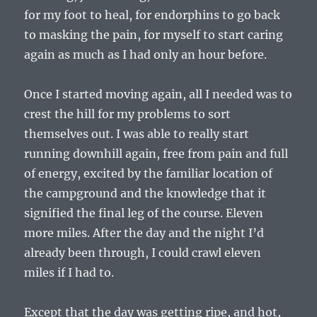
for my foot to heal, for endorphins to go back
to masking the pain, for myself to start caring
again as much as I had only an hour before.
Once I started moving again, all I needed was to
crest the hill for my problems to sort
themselves out. I was able to really start
running downhill again, free from pain and full
of energy, excited by the familiar location of
the campground and the knowledge that it
signified the final leg of the course. Eleven
more miles. After the day and the night I’d
already been through, I could crawl eleven
miles if I had to.
Except that the day was getting ripe, and hot,