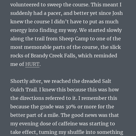
volunteered to sweep the course. This meant I
suddenly had a pacer, and better yet since Josh
knew the course I didn’t have to put as much
energy into finding my way. We started slowly
along the trail from Sheep Camp to one of the
most memorable parts of the course, the slick
rocks of Brandy Creek Falls, which reminded
me of
HURT
.
Shortly after, we reached the dreaded Salt
Gulch Trail. I knew this because this was how
the directions referred to it. I remember this
because the grade was 30% or more for the
better part of a mile. The good news was that
my evening dose of caffeine was starting to
take effect, turning my shuffle into something