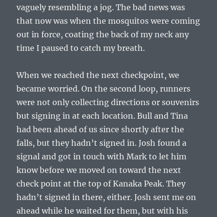
vaguely resembling a jog. The bad news was
that now was when the mosquitos were coming
out in force, coating the back of my neck any
time I paused to catch my breath.
When we reached the next checkpoint, we
became worried. On the second loop, runners
were not only collecting directions or souvenirs
but signing in at each location. Bull and Tina
had been ahead of us since shortly after the
falls, but they hadn’t signed in. Josh found a
signal and got in touch with Mark to let him
know before we moved on toward the next
check point at the top of Kanaka Peak. They
hadn’t signed in there, either. Josh sent me on
ahead while he waited for them, but with his