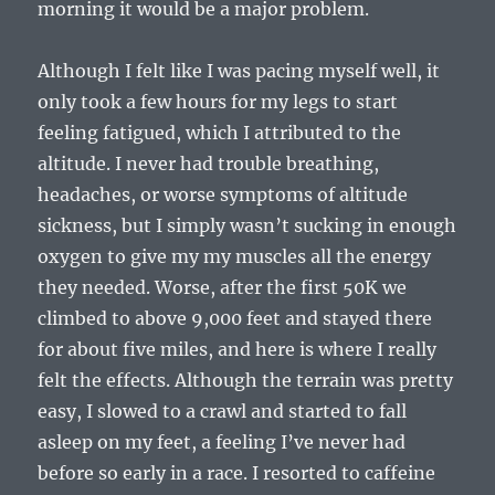
morning it would be a major problem.
Although I felt like I was pacing myself well, it
only took a few hours for my legs to start
feeling fatigued, which I attributed to the
altitude. I never had trouble breathing,
headaches, or worse symptoms of altitude
sickness, but I simply wasn’t sucking in enough
oxygen to give my my muscles all the energy
they needed. Worse, after the first 50K we
climbed to above 9,000 feet and stayed there
for about five miles, and here is where I really
felt the effects. Although the terrain was pretty
easy, I slowed to a crawl and started to fall
asleep on my feet, a feeling I’ve never had
before so early in a race. I resorted to caffeine