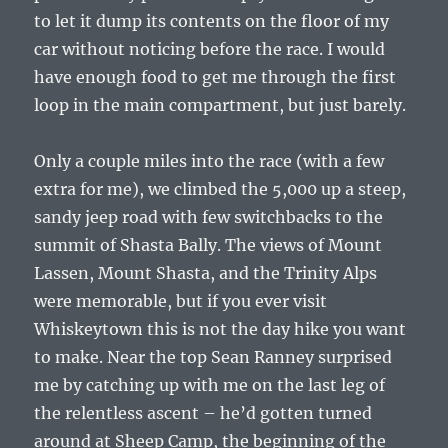
to let it dump its contents on the floor of my
car without noticing before the race. I would
have enough food to get me through the first
loop in the main compartment, but just barely.
Only a couple miles into the race (with a few
extra for me), we climbed the 5,000 up a steep,
sandy jeep road with few switchbacks to the
summit of Shasta Bally. The views of Mount
Lassen, Mount Shasta, and the Trinity Alps
were memorable, but if you ever visit
Whiskeytown this is not the day hike you want
to make. Near the top Sean Ranney surprised
me by catching up with me on the last leg of
the relentless ascent – he’d gotten turned
around at Sheep Camp, the beginning of the