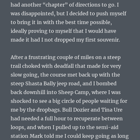
had another “chapter” of directions to go. I
was disappointed, but I decided to push myself
to bring it in with the best time possible,
ideally proving to myself that I would have
made it had I not dropped my first souvenir.
After a frustrating couple of miles on a steep
trail choked with deadfall that made for very
slow going, the course met back up with the
steep Shasta Bally jeep road, and I bombed
back downhill into Sheep Camp, where I was
shocked to see a big circle of people waiting for
me by the dropbags. Bull Dozier and Tina Ure
had needed a full hour to recuperate between
loops, and when I pulled up to the semi-aid
station Mark told me I could keep going as long