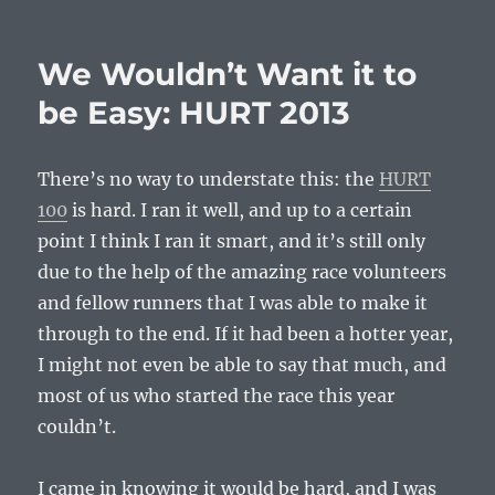
on
How
to
Finish
We Wouldn’t Want it to
a
DNF:
be Easy: HURT 2013
MeOw
Marathons,
2013-
There’s no way to understate this: the
HURT
05-
100
is hard. I ran it well, and up to a certain
11
point I think I ran it smart, and it’s still only
due to the help of the amazing race volunteers
and fellow runners that I was able to make it
through to the end. If it had been a hotter year,
I might not even be able to say that much, and
most of us who started the race this year
couldn’t.
I came in knowing it would be hard, and I was