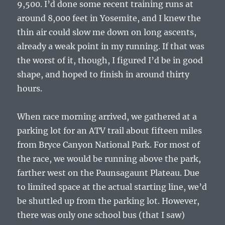
9,500. I’d done some recent training runs at
around 8,000 feet in Yosemite, and I knew the
thin air could slow me down on long ascents,
already a weak point in my running. If that was
the worst of it, though, I figured I’d be in good
shape, and hoped to finish in around thirty
hours.
When race morning arrived, we gathered at a
parking lot for an ATV trail about fifteen miles
from Bryce Canyon National Park. For most of
the race, we would be running above the park,
farther west on the Paunsagaunt Plateau. Due
to limited space at the actual starting line, we’d
be shuttled up from the parking lot. However,
there was only one school bus (that I saw)