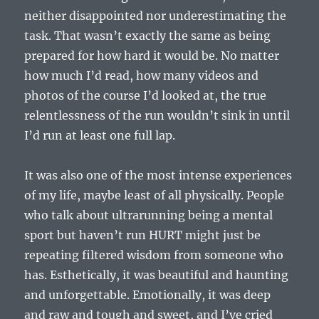
neither disappointed nor underestimating the
task. That wasn’t exactly the same as being
prepared for how hard it would be. No matter
how much I’d read, how many videos and
photos of the course I’d looked at, the true
relentlessness of the run wouldn’t sink in until
I’d run at least one full lap.
It was also one of the most intense experiences
of my life, maybe least of all physically. People
who talk about ultrarunning being a mental
sport but haven’t run HURT might just be
repeating filtered wisdom from someone who
has. Esthetically, it was beautiful and haunting
and unforgettable. Emotionally, it was deep
and raw and tough and sweet, and I’ve cried