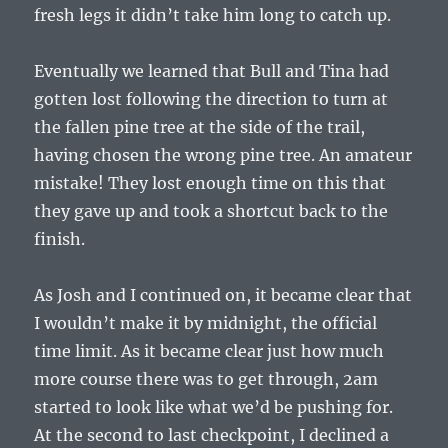
fresh legs it didn’t take him long to catch up.
Eventually we learned that Bull and Tina had
gotten lost following the direction to turn at
the fallen pine tree at the side of the trail,
having chosen the wrong pine tree. An amateur
mistake! They lost enough time on this that
they gave up and took a shortcut back to the
finish.
As Josh and I continued on, it became clear that
I wouldn’t make it by midnight, the official
time limit. As it became clear just how much
more course there was to get through, 2am
started to look like what we’d be pushing for.
At the second to last checkpoint, I declined a