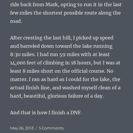
ride back from Mark, opting to run it in the last
few miles the shortest possible route along the
road.
After cresting the last hill, I picked up speed
and barreled down toward the lake running
8:30 miles. I had run 59 miles with at least
14,000 feet of climbing in 18 hours, but I was at
least 8 miles short on the official course. No
matter. I ran as hard as I could for the lake, the
actual finish line, and washed myself clean of a
hard, beautiful, glorious failure of a day.
And that is how I finish a DNF.
Posted
on
May 26, 2013
5 Comments