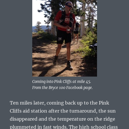
Coming into Pink Cliffs at mile 45.
From the Bryce 100 Facebook page.
Ten miles later, coming back up to the Pink
Cliffs aid station after the turnaround, the sun
disappeared and the temperature on the ridge
plummeted in fast winds. The high school class