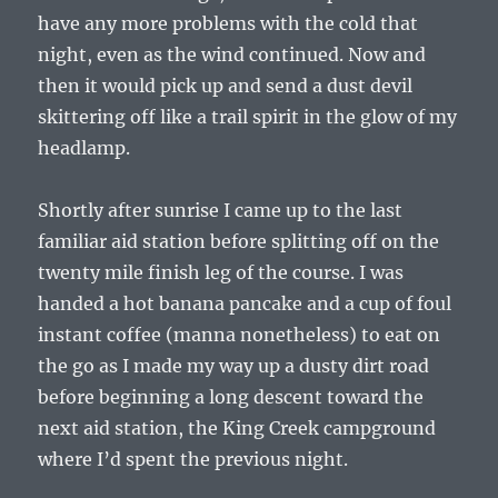
have any more problems with the cold that
night, even as the wind continued. Now and
then it would pick up and send a dust devil
skittering off like a trail spirit in the glow of my
headlamp.
Shortly after sunrise I came up to the last
familiar aid station before splitting off on the
twenty mile finish leg of the course. I was
handed a hot banana pancake and a cup of foul
instant coffee (manna nonetheless) to eat on
the go as I made my way up a dusty dirt road
before beginning a long descent toward the
next aid station, the King Creek campground
where I’d spent the previous night.