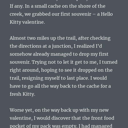
If any. In a small cache on the shore of the
creek, we grabbed our first souvenir – a Hello
Kitty valentine.
Almost two miles up the trail, after checking
the directions at a junction, I realized I’d
somehow already managed to drop my first
souvenir. Trying not to let it get to me, I turned
right around, hoping to see it dropped on the
trail, resigning myself to last place. I would
have to go all the way back to the cache for a
fresh Kitty.
Worse yet, on the way back up with my new
valentine, I would discover that the front food
pocket of my pack was empty. I had managed