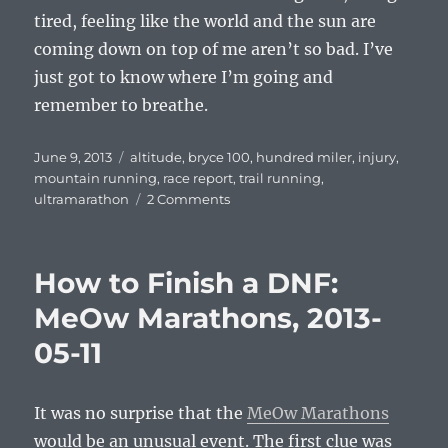
tired, feeling like the world and the sun are
coming down on top of me aren’t so bad. I’ve
just got to know where I’m going and
remember to breathe.
Posted
Tags
June 9, 2013
altitude
,
bryce 100
,
hundred miler
,
injury
,
on
mountain running
,
race report
,
trail running
,
on
ultramarathon
2 Comments
On
Fumes
–
How to Finish a DNF:
Bryce
100
MeOw Marathons, 2013-
2013-
05-11
05-
31
It was no surprise that the
MeOw Marathons
would be an unusual event. The first clue was