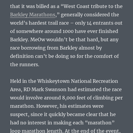
that it was billed as a “West Coast tribute to the
Barkley Marathons
,” generally considered the
world’s hardest trail race – only 14 entrants out
of somewhere around 1000 have ever finished
Barkley. MeOw wouldn’t be that hard, but any
race borrowing from Barkley almost by
definition can’t be doing so for the comfort of
the runners.
Held in the Whiskeytown National Recreation
Area, RD Mark Swanson had estimated the race
would involve around 8,000 feet of climbing per
marathon. However, his estimates were
suspect, since it quickly became clear that he
had no interest in making each “marathon”
loop marathon length. At the end of the event,