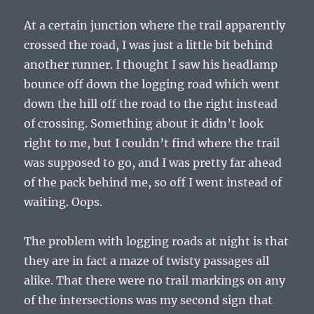
At a certain junction where the trail apparently
crossed the road, I was just a little bit behind
another runner. I thought I saw his headlamp
bounce off down the logging road which went
down the hill off the road to the right instead
of crossing. Something about it didn’t look
right to me, but I couldn’t find where the trail
was supposed to go, and I was pretty far ahead
of the pack behind me, so off I went instead of
waiting. Oops.
The problem with logging roads at night is that
they are in fact a maze of twisty passages all
alike. That there were no trail markings on any
of the intersections was my second sign that