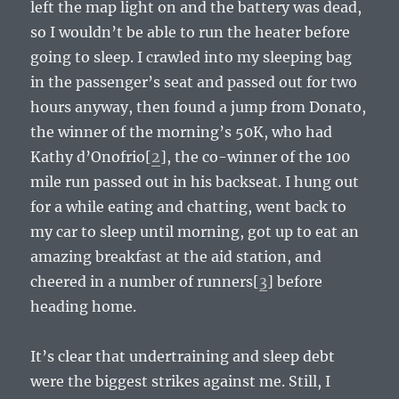
left the map light on and the battery was dead,
so I wouldn’t be able to run the heater before
going to sleep. I crawled into my sleeping bag
in the passenger’s seat and passed out for two
hours anyway, then found a jump from Donato,
the winner of the morning’s 50K, who had
Kathy d’Onofrio[
2
], the co-winner of the 100
mile run passed out in his backseat. I hung out
for a while eating and chatting, went back to
my car to sleep until morning, got up to eat an
amazing breakfast at the aid station, and
cheered in a number of runners[
3
] before
heading home.
It’s clear that undertraining and sleep debt
were the biggest strikes against me. Still, I