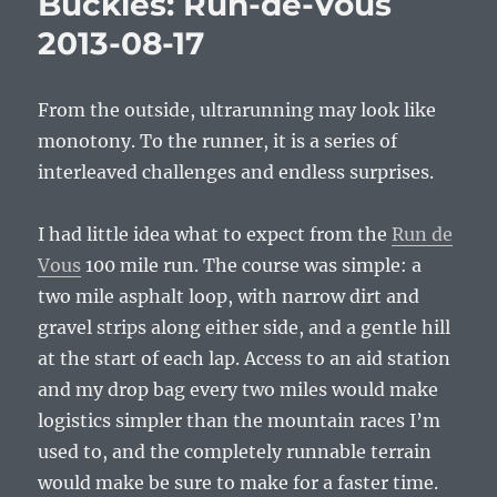
Buckles: Run-de-Vous
2013-
2013-08-17
11-
23
From the outside, ultrarunning may look like
monotony. To the runner, it is a series of
interleaved challenges and endless surprises.
I had little idea what to expect from the
Run de
Vous
100 mile run. The course was simple: a
two mile asphalt loop, with narrow dirt and
gravel strips along either side, and a gentle hill
at the start of each lap. Access to an aid station
and my drop bag every two miles would make
logistics simpler than the mountain races I’m
used to, and the completely runnable terrain
would make be sure to make for a faster time.