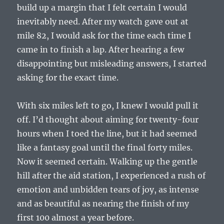
build up a margin that I felt certain I would
inevitably need. After my watch gave out at
mile 82, I would ask for the time each time I
came in to finish a lap. After hearing a few
disappointing but misleading answers, I started
asking for the exact time.
With six miles left to go, I knew I would pull it
off. I’d thought about aiming for twenty-four
hours when I toed the line, but it had seemed
like a fantasy goal until the final forty miles.
Now it seemed certain. Walking up the gentle
hill after the aid station, I experienced a rush of
emotion and unbidden tears of joy, as intense
and as beautiful as nearing the finish of my
first 100 almost a year before.