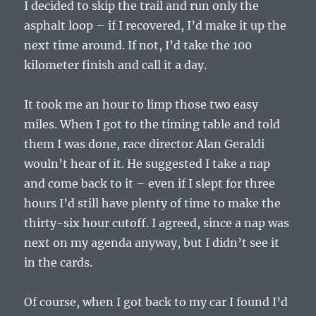
I decided to skip the trail and run only the
asphalt loop – if I recovered, I’d make it up the
next time around. If not, I’d take the 100
kilometer finish and call it a day.
It took me an hour to limp those two easy
miles. When I got to the timing table and told
them I was done, race director Alan Geraldi
wouln’t hear of it. He suggested I take a nap
and come back to it – even if I slept for three
hours I’d still have plenty of time to make the
thirty-six hour cutoff. I agreed, since a nap was
next on my agenda anyway, but I didn’t see it
in the cards.
Of course, when I got back to my car I found I’d