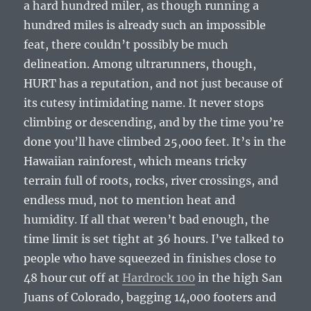
a hard hundred miler, as though running a
hundred miles is already such an impossible
feat, there couldn’t possibly be much
delineation. Among ultrarunners, though,
HURT has a reputation, and not just because of
its cutesy intimidating name. It never stops
climbing or descending, and by the time you’re
done you’ll have climbed 25,000 feet. It’s in the
Hawaiian rainforest, which means tricky
terrain full of roots, rocks, river crossings, and
endless mud, not to mention heat and
humidity. If all that weren’t bad enough, the
time limit is set tight at 36 hours. I’ve talked to
people who have squeezed in finishes close to
48 hour cut off at
Hardrock 100
in the high San
Juans of Colorado, bagging 14,000 footers and