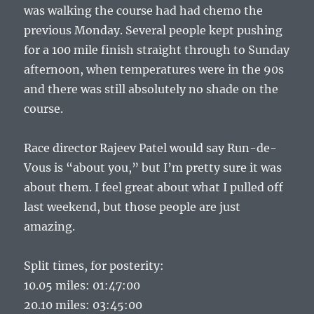
was walking the course had had chemo the
previous Monday. Several people kept pushing
for a 100 mile finish straight through to Sunday
afternoon, when temperatures were in the 90s
and there was still absolutely no shade on the
course.
Race director Rajeev Patel would say Run-de-
Vous is “about you,” but I’m pretty sure it was
about them. I feel great about what I pulled off
last weekend, but those people are just
amazing.
Split times, for posterity:
10.05 miles: 01:47:00
20.10 miles: 03:45:00