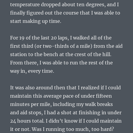
temperature dropped about ten degrees, and I
finally figured out the course that I was able to
start making up time.
For 19 of the last 20 laps, I walked all of the
first third (or two-thirds of a mile) from the aid
station to the bench at the crest of the hill.
From there, I was able to run the rest of the
way in, every time.
It was also around then that I realized if I could
maintain this average pace of under fifteen
minutes per mile, including my walk breaks
and aid stops, I had a shot at finishing in under
24 hours total. I didn’t know if I could maintain
it or not. Was I running too much, too hard?