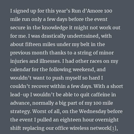
I signed up for this year’s Run d’Amore 100
mile run only a few days before the event
secure in the knowledge it might not work out
for me. I was drastically undertrained, with
about fifteen miles under my belt in the
previous month thanks to a string of minor
injuries and illnesses. I had other races on my
calendar for the following weekend, and
wouldn’t want to push myself so hard I
couldn’t recover within a few days. With a short
lead-up I wouldn’t be able to quit caffeine in
advance, normally a big part of my 100 mile
strategy. Worst of all, on the Wednesday before
the event I pulled an eighteen hour overnight
shift replacing our office wireless network[
1
],