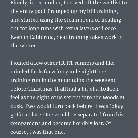
Finally, in December, I moved off the waitlist to
the entry pool. I ramped up my hill training,
and started using the steam room or heading
out for long runs with extra layers of fleece.
Even in California, heat training takes work in
the winter.
I joined a few other HURT runners and like
minded fools for a forty mile nighttime
training run in the mountains the weekend
before Christmas. It all had a bit of a Tolkien
feel as the eight of us set out into the woods at
dusk. Two would turn back before it was (okay,
got) too late. One would be separated from his
companions and become horribly lost. Of
course, I was that one.