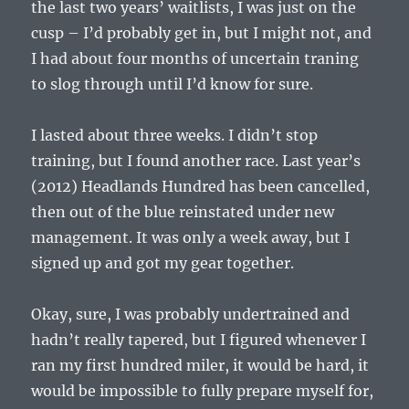
the last two years’ waitlists, I was just on the
cusp – I’d probably get in, but I might not, and
I had about four months of uncertain traning
to slog through until I’d know for sure.
I lasted about three weeks. I didn’t stop
training, but I found another race. Last year’s
(2012) Headlands Hundred has been cancelled,
then out of the blue reinstated under new
management. It was only a week away, but I
signed up and got my gear together.
Okay, sure, I was probably undertrained and
hadn’t really tapered, but I figured whenever I
ran my first hundred miler, it would be hard, it
would be impossible to fully prepare myself for,