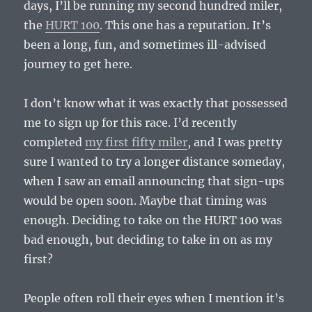
Vous
days, I’ll be running my second hundred miler,
2013-
the
HURT 100
. This one has a reputation. It’s
08-
been a long, fun, and sometimes ill-advised
17
journey to get here.
I don’t know what it was exactly that possessed
me to sign up for this race. I’d recently
completed
my first fifty miler
, and I was pretty
sure I wanted to try a longer distance someday,
when I saw an email announcing that sign-ups
would be open soon. Maybe that timing was
enough. Deciding to take on the HURT 100 was
bad enough, but deciding to take in on as my
first?
People often roll their eyes when I mention it’s