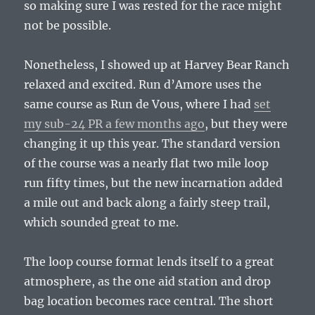
so making sure I was rested for the race might
not be possible.
Nonetheless, I showed up at Harvey Bear Ranch
relaxed and excited. Run d’Amore uses the
same course as Run de Vous, where I had
set
my sub-24 PR a few months ago
, but they were
changing it up this year. The standard version
of the course was a nearly flat two mile loop
run fifty times, but the new incarnation added
a mile out and back along a fairly steep trail,
which sounded great to me.
The loop course format lends itself to a great
atmosphere, as the one aid station and drop
bag location becomes race central. The short