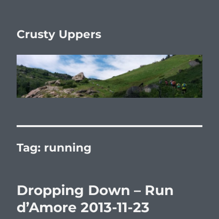
Crusty Uppers
Tag:
running
Dropping Down – Run
d’Amore 2013-11-23