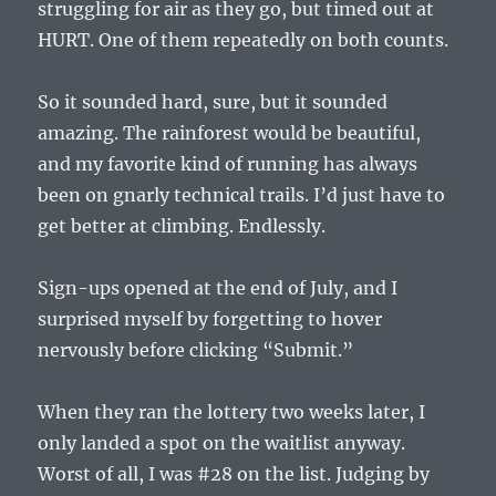
struggling for air as they go, but timed out at
HURT. One of them repeatedly on both counts.
So it sounded hard, sure, but it sounded
amazing. The rainforest would be beautiful,
and my favorite kind of running has always
been on gnarly technical trails. I’d just have to
get better at climbing. Endlessly.
Sign-ups opened at the end of July, and I
surprised myself by forgetting to hover
nervously before clicking “Submit.”
When they ran the lottery two weeks later, I
only landed a spot on the waitlist anyway.
Worst of all, I was #28 on the list. Judging by