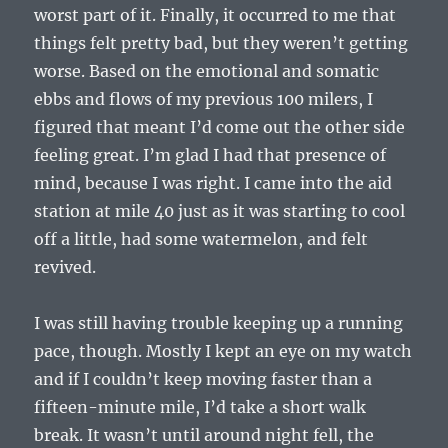
worst part of it. Finally, it occurred to me that
things felt pretty bad, but they weren’t getting
worse. Based on the emotional and somatic
ebbs and flows of my previous 100 milers, I
figured that meant I’d come out the other side
feeling great. I’m glad I had that presence of
mind, because I was right. I came into the aid
station at mile 40 just as it was starting to cool
off a little, had some watermelon, and felt
revived.
I was still having trouble keeping up a running
pace, though. Mostly I kept an eye on my watch
and if I couldn’t keep moving faster than a
fifteen-minute mile, I’d take a short walk
break. It wasn’t until around night fell, the