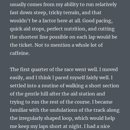
usually comes from my ability to run relatively
fast down steep, tricky terrain, and that
wouldn’t be a factor here at all. Good pacing,
quick aid stops, perfect nutrition, and cutting
the shortest line possible on each lap would be
the ticket. Not to mention a whole lot of
caffeine.
The first quarter of the race went well. I moved
easily, and I think I paced myself fairly well. I
settled into a routine of walking a short section
of the gentle hill after the aid station and
trying to run the rest of the course. I became
familiar with the undulations of the track along
the irregularly shaped loop, which would help
me keep my laps short at night. I had a nice