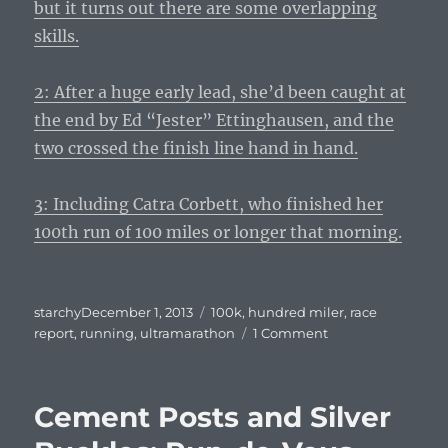
but it turns out there are some overlapping
skills.
2: After a huge early lead, she’d been caught at
the end by Ed “Jester” Ettinghausen, and the
two crossed the finish line hand in hand.
3: Including Catra Corbett, who finished her
100th run of 100 miles or longer that morning.
Posted
Tags
starchy
December 1, 2013
100k
,
hundred miler
,
race
on
on
report
,
running
,
ultramarathon
1 Comment
Dropping
Down
–
Cement Posts and Silver
Run
d’Amore