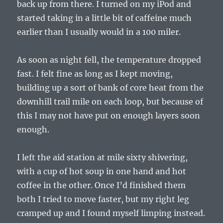
back up from there. I turned on my iPod and
started taking in a little bit of caffeine much
earlier than I usually would in a 100 miler.
As soon as night fell, the temperature dropped
fast. I felt fine as long as I kept moving,
building up a sort of bank of core heat from the
downhill trail mile on each loop, but because of
this I may not have put on enough layers soon
enough.
I left the aid station at mile sixty shivering,
with a cup of hot soup in one hand and hot
coffee in the other. Once I’d finished them
both I tried to move faster, but my right leg
cramped up and I found myself limping instead.