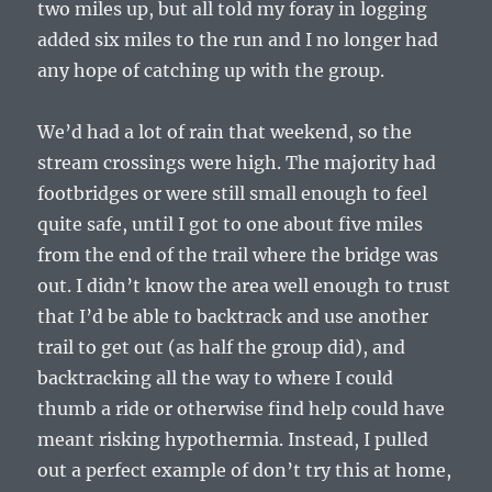
two miles up, but all told my foray in logging
added six miles to the run and I no longer had
any hope of catching up with the group.
We’d had a lot of rain that weekend, so the
stream crossings were high. The majority had
footbridges or were still small enough to feel
quite safe, until I got to one about five miles
from the end of the trail where the bridge was
out. I didn’t know the area well enough to trust
that I’d be able to backtrack and use another
trail to get out (as half the group did), and
backtracking all the way to where I could
thumb a ride or otherwise find help could have
meant risking hypothermia. Instead, I pulled
out a perfect example of don’t try this at home,