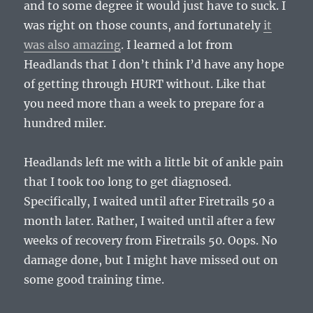
and to some degree it would just have to suck. I
was right on those counts, and fortunately
it
was also amazing
. I learned a lot from
Headlands that I don’t think I’d have any hope
of getting through HURT without. Like that
you need more than a week to prepare for a
hundred miler.
Headlands left me with a little bit of ankle pain
that I took too long to get diagnosed.
Specifically, I waited until after Firetrails 50 a
month later. Rather, I waited until after a few
weeks of recovery from Firetrails 50. Oops. No
damage done, but I might have missed out on
some good training time.