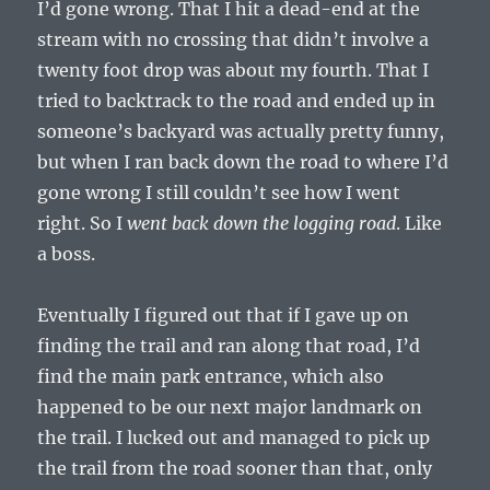
I’d gone wrong. That I hit a dead-end at the
stream with no crossing that didn’t involve a
twenty foot drop was about my fourth. That I
tried to backtrack to the road and ended up in
someone’s backyard was actually pretty funny,
but when I ran back down the road to where I’d
gone wrong I still couldn’t see how I went
right. So I
went back down the logging road
. Like
a boss.
Eventually I figured out that if I gave up on
finding the trail and ran along that road, I’d
find the main park entrance, which also
happened to be our next major landmark on
the trail. I lucked out and managed to pick up
the trail from the road sooner than that, only