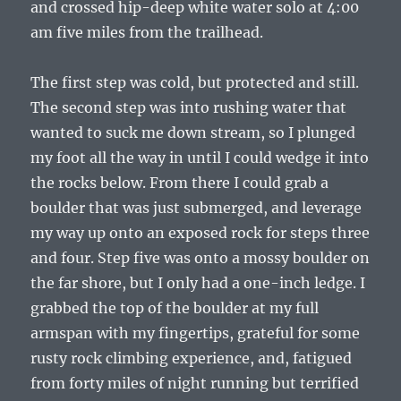
and crossed hip-deep white water solo at 4:00
am five miles from the trailhead.
The first step was cold, but protected and still.
The second step was into rushing water that
wanted to suck me down stream, so I plunged
my foot all the way in until I could wedge it into
the rocks below. From there I could grab a
boulder that was just submerged, and leverage
my way up onto an exposed rock for steps three
and four. Step five was onto a mossy boulder on
the far shore, but I only had a one-inch ledge. I
grabbed the top of the boulder at my full
armspan with my fingertips, grateful for some
rusty rock climbing experience, and, fatigued
from forty miles of night running but terrified