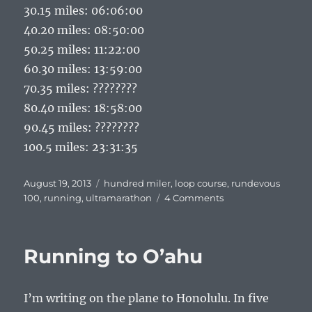
30.15 miles: 06:06:00
40.20 miles: 08:50:00
50.25 miles: 11:22:00
60.30 miles: 13:59:00
70.35 miles: ????????
80.40 miles: 18:58:00
90.45 miles: ????????
100.5 miles: 23:31:35
Posted
Tags
August 19, 2013
hundred miler
,
loop course
,
rundevous
on
on
100
,
running
,
ultramarathon
4 Comments
Cement
Posts
and
Running to O’ahu
Silver
Buckles:
Run-
I’m writing on the plane to Honolulu. In five
de-