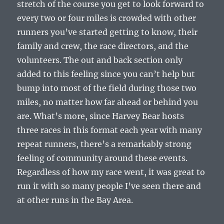
stretch of the course you get to look forward to
every two or four miles is crowded with other
runners you’ve started getting to know, their
family and crew, the race directors, and the
volunteers. The out and back section only
added to this feeling since you can’t help but
bump into most of the field during those two
miles, no matter how far ahead or behind you
are. What’s more, since Harvey Bear hosts
three races in this format each year with many
repeat runners, there’s a remarkably strong
feeling of community around these events.
Regardless of how my race went, it was great to
run it with so many people I’ve seen there and
at other runs in the Bay Area.