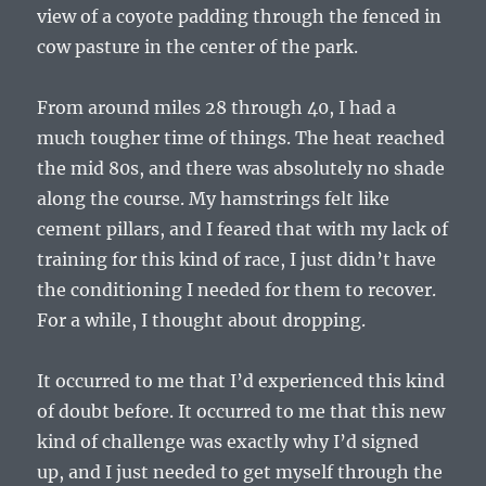
view of a coyote padding through the fenced in
cow pasture in the center of the park.
From around miles 28 through 40, I had a
much tougher time of things. The heat reached
the mid 80s, and there was absolutely no shade
along the course. My hamstrings felt like
cement pillars, and I feared that with my lack of
training for this kind of race, I just didn’t have
the conditioning I needed for them to recover.
For a while, I thought about dropping.
It occurred to me that I’d experienced this kind
of doubt before. It occurred to me that this new
kind of challenge was exactly why I’d signed
up, and I just needed to get myself through the