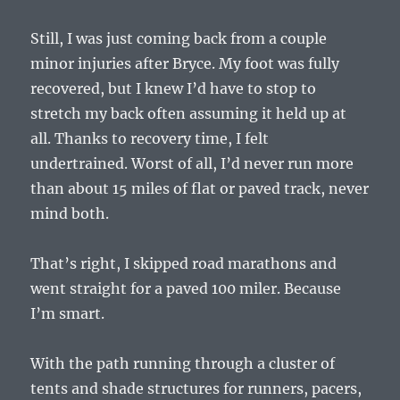
Still, I was just coming back from a couple
minor injuries after Bryce. My foot was fully
recovered, but I knew I’d have to stop to
stretch my back often assuming it held up at
all. Thanks to recovery time, I felt
undertrained. Worst of all, I’d never run more
than about 15 miles of flat or paved track, never
mind both.
That’s right, I skipped road marathons and
went straight for a paved 100 miler. Because
I’m smart.
With the path running through a cluster of
tents and shade structures for runners, pacers,