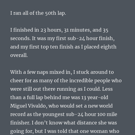
I ran all of the 50th lap.
I finished in 23 hours, 31 minutes, and 35
seconds. It was my first sub-24 hour finish,
and my first top ten finish as I placed eighth
overall.
With a few naps mixed in, I stuck around to
cheer for as many of the incredible people who
were still out there running as I could. Less
than a full lap behind me was 13 year-old
Miguel Vivaldo, who would set a new world
record as the youngest sub-24 hour 100 mile
finisher. I don’t know what distance she was
going for, but I was told that one woman who