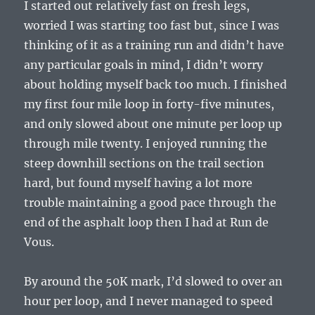
I started out relatively fast on fresh legs,
worried I was starting too fast but, since I was
thinking of it as a training run and didn’t have
any particular goals in mind, I didn’t worry
about holding myself back too much. I finished
my first four mile loop in forty-five minutes,
and only slowed about one minute per loop up
through mile twenty. I enjoyed running the
steep downhill sections on the trail section
hard, but found myself having a lot more
trouble maintaining a good pace through the
end of the asphalt loop then I had at Run de
Vous.
By around the 50K mark, I’d slowed to over an
hour per loop, and I never managed to speed