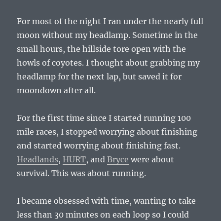
For most of the night I ran under the nearly full
moon without my headlamp. Sometime in the
small hours, the hillside tore open with the
howls of coyotes. I thought about grabbing my
headlamp for the next lap, but saved it for
moondown after all.
For the first time since I started running 100
mile races, I stopped worrying about finishing
and started worrying about finishing fast.
Headlands
,
HURT
, and
Bryce
were about
survival. This was about running.
I became obsessed with time, wanting to take
less than 30 minutes on each loop so I could