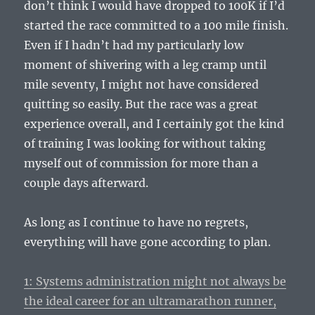
don’t think I would have dropped to 100K if I’d
started the race committed to a 100 mile finish.
Even if I hadn’t had my particularly low
moment of shivering with a leg cramp until
mile seventy, I might not have considered
quitting so easily. But the race was a great
experience overall, and I certainly got the kind
of training I was looking for without taking
myself out of commission for more than a
couple days afterward.
As long as I continue to have no regrets,
everything will have gone according to plan.
1: Systems administration might not always be
the ideal career for an ultramarathon runner,