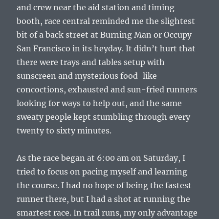
and crew near the aid station and timing
booth, race central reminded me the slightest
bit of a back street at Burning Man or Occupy
San Francisco in its heyday. It didn’t hurt that
there were trays and tables setup with
sunscreen and mysterious food-like
concoctions, exhausted and sun-fried runners
looking for ways to help out, and the same
sweaty people kept stumbling through every
twenty to sixty minutes.
As the race began at 6:00 am on Saturday, I
tried to focus on pacing myself and learning
the course. I had no hope of being the fastest
runner there, but I had a shot at running the
smartest race. In trail runs, my only advantage