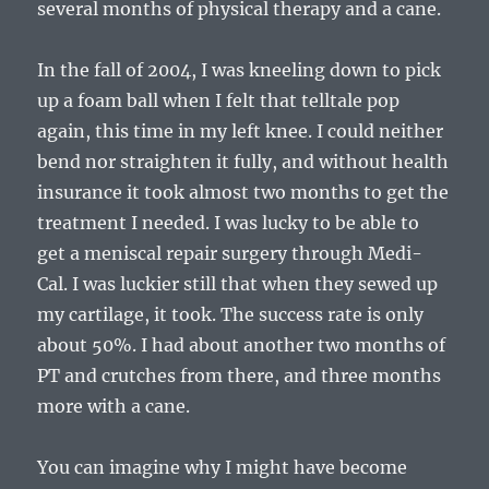
several months of physical therapy and a cane.
In the fall of 2004, I was kneeling down to pick
up a foam ball when I felt that telltale pop
again, this time in my left knee. I could neither
bend nor straighten it fully, and without health
insurance it took almost two months to get the
treatment I needed. I was lucky to be able to
get a meniscal repair surgery through Medi-
Cal. I was luckier still that when they sewed up
my cartilage, it took. The success rate is only
about 50%. I had about another two months of
PT and crutches from there, and three months
more with a cane.
You can imagine why I might have become