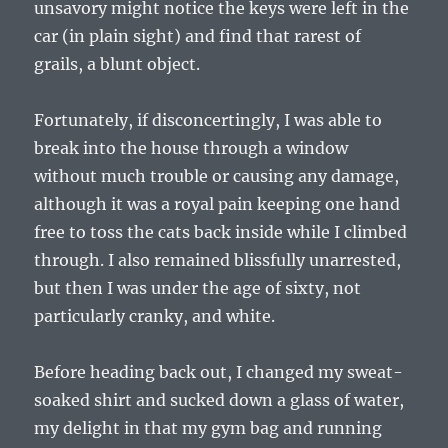
unsavory might notice the keys were left in the
car (in plain sight) and find that rarest of
grails, a blunt object.
Fortunately, if disconcertingly, I was able to
break into the house through a window
without much trouble or causing any damage,
although it was a royal pain keeping one hand
free to toss the cats back inside while I climbed
through. I also remained blissfully unarrested,
but then I was under the age of sixty, not
particularly cranky, and white.
Before heading back out, I changed my sweat-
soaked shirt and sucked down a glass of water,
my delight in that my gym bag and running