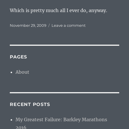
Which is pretty much all I ever do, anyway.
Posted
on
November 29, 2009
Leave a comment
on
To
Send
The
World
Another
PAGES
Step
Behind
About
RECENT POSTS
My Greatest Failure: Barkley Marathons
2016