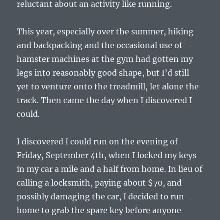
reluctant about an activity like running.
This year, especially over the summer, hiking
and backpacking and the occasional use of
hamster machines at the gym had gotten my
legs into reasonably good shape, but I’d still
yet to venture onto the treadmill, let alone the
track. Then came the day when I discovered I
could.
I discovered I could run on the evening of
Friday, September 4th, when I locked my keys
in my car a mile and a half from home. In lieu of
calling a locksmith, paying about $70, and
possibly damaging the car, I decided to run
home to grab the spare key before anyone