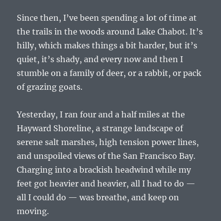
Since then, I’ve been spending a lot of time at
the trails in the woods around Lake Chabot. It’s
hilly, which makes things a bit harder, but it’s
quiet, it’s shady, and every now and then I
stumble on a family of deer, or a rabbit, or pack
of grazing goats.
Yesterday, I ran four and a half miles at the
Hayward Shoreline, a strange landscape of
serene salt marshes, high tension power lines,
and unspoiled views of the San Francisco Bay.
Charging into a brackish headwind while my
feet got heavier and heavier, all I had to do —
all I could do — was breathe, and keep on
moving.