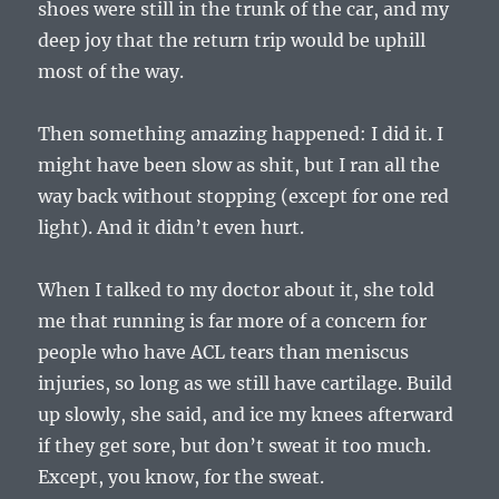
shoes were still in the trunk of the car, and my
deep joy that the return trip would be uphill
most of the way.
Then something amazing happened: I did it. I
might have been slow as shit, but I ran all the
way back without stopping (except for one red
light). And it didn’t even hurt.
When I talked to my doctor about it, she told
me that running is far more of a concern for
people who have ACL tears than meniscus
injuries, so long as we still have cartilage. Build
up slowly, she said, and ice my knees afterward
if they get sore, but don’t sweat it too much.
Except, you know, for the sweat.