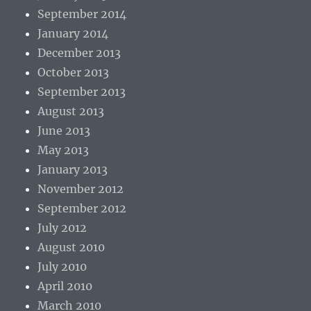
September 2014
January 2014
December 2013
October 2013
September 2013
August 2013
June 2013
May 2013
January 2013
November 2012
September 2012
July 2012
August 2010
July 2010
April 2010
March 2010