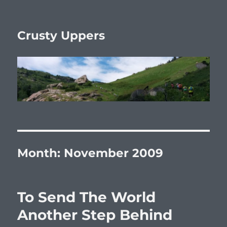
Crusty Uppers
Month:
November 2009
To Send The World
Another Step Behind