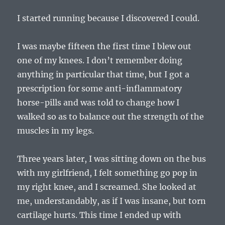
I started running because I discovered I could.
I was maybe fifteen the first time I blew out
one of my knees. I don’t remember doing
anything in particular that time, but I got a
prescription for some anti-inflammatory
horse-pills and was told to change how I
walked so as to balance out the strength of the
muscles in my legs.
Three years later, I was sitting down on the bus
with my girlfriend, I felt something go pop in
my right knee, and I screamed. She looked at
me, understandably, as if I was insane, but torn
cartilage hurts. This time I ended up with