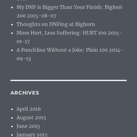
My DNF is Bigger Than Your Finish: Bigfoot
200 2015-08-07
Thoughts on DNFing at Bighorn
More Hurt, Less Suffering: HURT 100 2015-
01-17
A Punchline Without a Joke: Plain 100 2014-
09-13
ARCHIVES
April 2016
August 2015
June 2015
January 2015