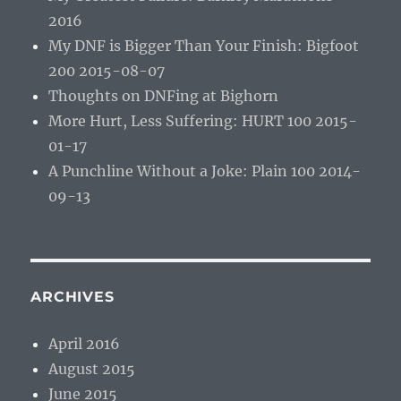
2016
My DNF is Bigger Than Your Finish: Bigfoot
200 2015-08-07
Thoughts on DNFing at Bighorn
More Hurt, Less Suffering: HURT 100 2015-
01-17
A Punchline Without a Joke: Plain 100 2014-
09-13
ARCHIVES
April 2016
August 2015
June 2015