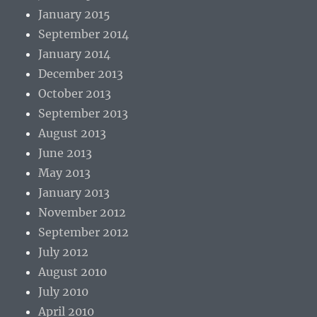
January 2015
September 2014
January 2014
December 2013
October 2013
September 2013
August 2013
June 2013
May 2013
January 2013
November 2012
September 2012
July 2012
August 2010
July 2010
April 2010