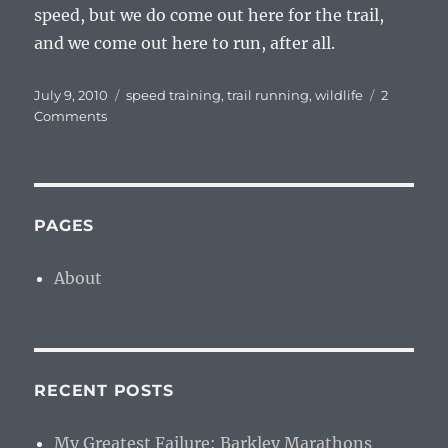
speed, but we do come out here for the trail,
and we come out here to run, after all.
Posted
Tags
July 9, 2010
speed training
,
trail running
,
wildlife
2
on
on
Comments
Zero
Per
PAGES
About
RECENT POSTS
My Greatest Failure: Barkley Marathons