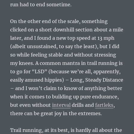
run had to end sometime.
On the other end of the scale, something
clicked on a short downhill section about a mile
later, and I found a new top speed at 13 mph
(albeit unsustained, to say the least), but I did
so while feeling stable and without stressing
my knees. A common mantra in trail running is
to go for “LSD” (because we’re all, apparently,
easily amused hippies) – Long, Steady Distance
– and I won’t claim to know of anything better
when it comes to building up pure endurance,
but even without
interval
drills and
fartleks
,
there can be great joy in the extremes.
Trail running, at its best, is hardly all about the