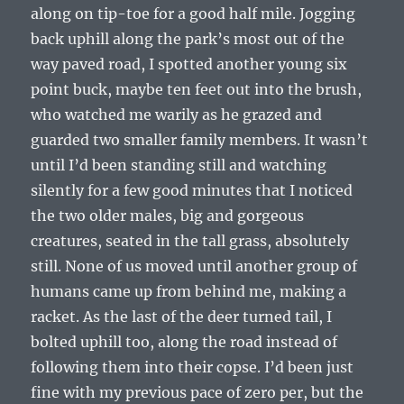
along on tip-toe for a good half mile. Jogging
back uphill along the park’s most out of the
way paved road, I spotted another young six
point buck, maybe ten feet out into the brush,
who watched me warily as he grazed and
guarded two smaller family members. It wasn’t
until I’d been standing still and watching
silently for a few good minutes that I noticed
the two older males, big and gorgeous
creatures, seated in the tall grass, absolutely
still. None of us moved until another group of
humans came up from behind me, making a
racket. As the last of the deer turned tail, I
bolted uphill too, along the road instead of
following them into their copse. I’d been just
fine with my previous pace of zero per, but the