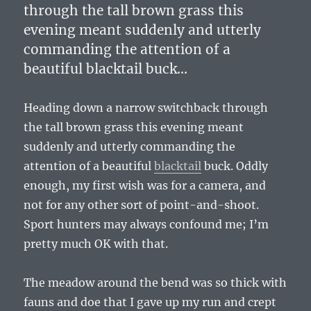
through the tall brown grass this
evening meant suddenly and utterly
commanding the attention of a
beautiful blacktail buck…
Heading down a narrow switchback through
the tall brown grass this evening meant
suddenly and utterly commanding the
attention of a beautiful
blacktail
buck. Oddly
enough, my first wish was for a camera, and
not for any other sort of point-and-shoot.
Sport hunters may always confound me; I’m
pretty much OK with that.
The meadow around the bend was so thick with
fauns and doe that I gave up my run and crept