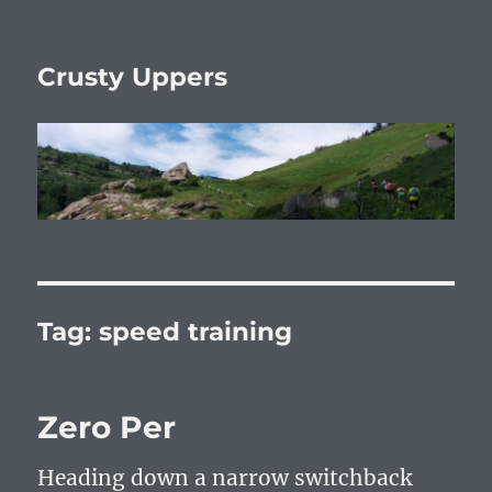
Crusty Uppers
Tag:
speed training
Zero Per
Heading down a narrow switchback