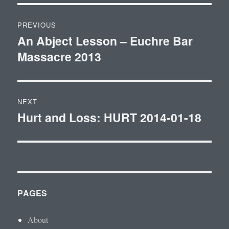
Post
PREVIOUS
navigation
An Abject Lesson – Euchre Bar
Previous
Massacre 2013
post:
NEXT
Hurt and Loss: HURT 2014-01-18
Next
post:
PAGES
About