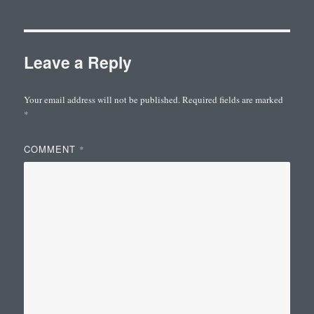
Leave a Reply
Your email address will not be published.
Required fields are marked
*
COMMENT
*