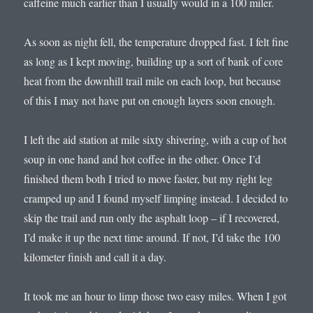
caffeine much earlier than I usually would in a 100 miler.
As soon as night fell, the temperature dropped fast. I felt fine
as long as I kept moving, building up a sort of bank of core
heat from the downhill trail mile on each loop, but because
of this I may not have put on enough layers soon enough.
I left the aid station at mile sixty shivering, with a cup of hot
soup in one hand and hot coffee in the other. Once I’d
finished them both I tried to move faster, but my right leg
cramped up and I found myself limping instead. I decided to
skip the trail and run only the asphalt loop – if I recovered,
I’d make it up the next time around. If not, I’d take the 100
kilometer finish and call it a day.
It took me an hour to limp those two easy miles. When I got