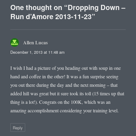
One thought on “Dropping Down –
Run d’Amore 2013-11-23”
Allen Lucas
says:
December 1, 2013 at 11:48 am
I wish I had a picture of you heading out with soup in one
hand and coffee in the other! It was a fun surprise seeing
you out there during the day and the next morning – that
added hill was great but it sure took its toll (15 times up that
thing is a lot!). Congrats on the 100K, which was an
amazing accomplishment considering your training level.
Reply