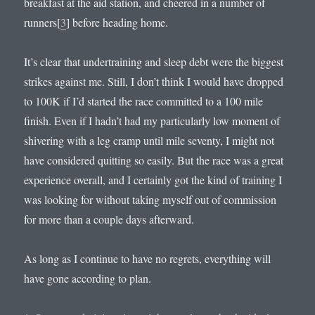
breakfast at the aid station, and cheered in a number of
runners[
3
] before heading home.
It’s clear that undertraining and sleep debt were the biggest
strikes against me. Still, I don’t think I would have dropped
to 100K if I’d started the race committed to a 100 mile
finish. Even if I hadn’t had my particularly low moment of
shivering with a leg cramp until mile seventy, I might not
have considered quitting so easily. But the race was a great
experience overall, and I certainly got the kind of training I
was looking for without taking myself out of commission
for more than a couple days afterward.
As long as I continue to have no regrets, everything will
have gone according to plan.