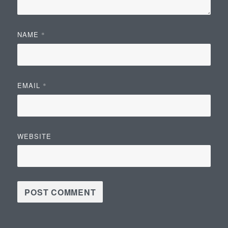
NAME
*
EMAIL
*
WEBSITE