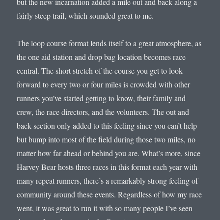
but the new incarnation added a mile out and back along a
fairly steep trail, which sounded great to me.
The loop course format lends itself to a great atmosphere, as
the one aid station and drop bag location becomes race
central. The short stretch of the course you get to look
forward to every two or four miles is crowded with other
runners you’ve started getting to know, their family and
crew, the race directors, and the volunteers. The out and
back section only added to this feeling since you can’t help
but bump into most of the field during those two miles, no
matter how far ahead or behind you are. What’s more, since
Harvey Bear hosts three races in this format each year with
many repeat runners, there’s a remarkably strong feeling of
community around these events. Regardless of how my race
went, it was great to run it with so many people I’ve seen