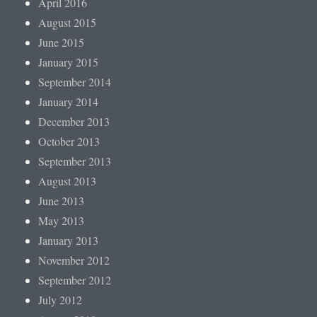
April 2016
August 2015
June 2015
January 2015
September 2014
January 2014
December 2013
October 2013
September 2013
August 2013
June 2013
May 2013
January 2013
November 2012
September 2012
July 2012