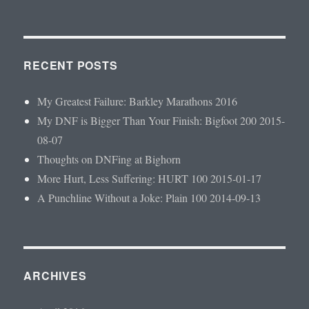
RECENT POSTS
My Greatest Failure: Barkley Marathons 2016
My DNF is Bigger Than Your Finish: Bigfoot 200 2015-
08-07
Thoughts on DNFing at Bighorn
More Hurt, Less Suffering: HURT 100 2015-01-17
A Punchline Without a Joke: Plain 100 2014-09-13
ARCHIVES