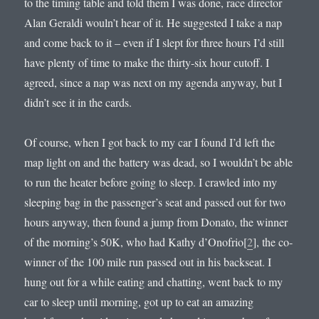
to the timing table and told them I was done, race director
Alan Geraldi wouln’t hear of it. He suggested I take a nap
and come back to it – even if I slept for three hours I’d still
have plenty of time to make the thirty-six hour cutoff. I
agreed, since a nap was next on my agenda anyway, but I
didn’t see it in the cards.
Of course, when I got back to my car I found I’d left the
map light on and the battery was dead, so I wouldn’t be able
to run the heater before going to sleep. I crawled into my
sleeping bag in the passenger’s seat and passed out for two
hours anyway, then found a jump from Donato, the winner
of the morning’s 50K, who had Kathy d’Onofrio[
2
], the co-
winner of the 100 mile run passed out in his backseat. I
hung out for a while eating and chatting, went back to my
car to sleep until morning, got up to eat an amazing