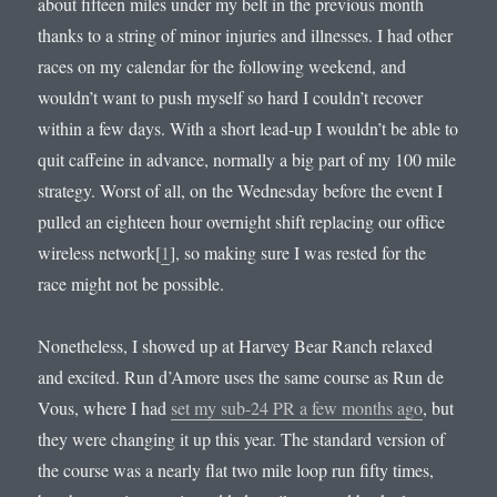
about fifteen miles under my belt in the previous month
thanks to a string of minor injuries and illnesses. I had other
races on my calendar for the following weekend, and
wouldn’t want to push myself so hard I couldn’t recover
within a few days. With a short lead-up I wouldn’t be able to
quit caffeine in advance, normally a big part of my 100 mile
strategy. Worst of all, on the Wednesday before the event I
pulled an eighteen hour overnight shift replacing our office
wireless network[
1
], so making sure I was rested for the
race might not be possible.
Nonetheless, I showed up at Harvey Bear Ranch relaxed
and excited. Run d’Amore uses the same course as Run de
Vous, where I had
set my sub-24 PR a few months ago
, but
they were changing it up this year. The standard version of
the course was a nearly flat two mile loop run fifty times,