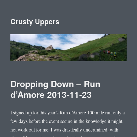
Crusty Uppers
Dropping Down – Run
d’Amore 2013-11-23
I signed up for this year’s Run d’Amore 100 mile run only a
few days before the event secure in the knowledge it might
not work out for me. I was drastically undertrained, with