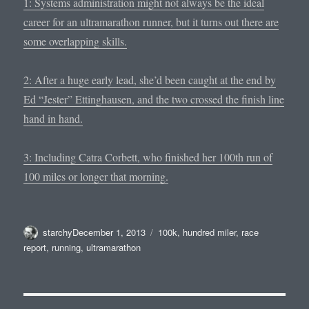
1: Systems administration might not always be the ideal
career for an ultramarathon runner, but it turns out there are
some overlapping skills.
2: After a huge early lead, she’d been caught at the end by
Ed “Jester” Ettinghausen, and the two crossed the finish line
hand in hand.
3: Including Catra Corbett, who finished her 100th run of
100 miles or longer that morning.
Author
Posted
Tags
starchy
December 1, 2013
100k
,
hundred miler
,
race
on
report
,
running
,
ultramarathon