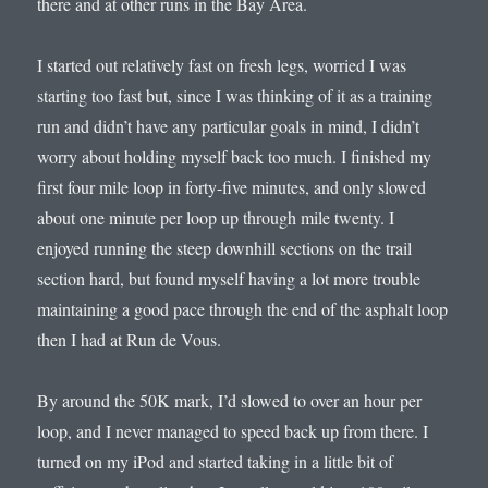
there and at other runs in the Bay Area.
I started out relatively fast on fresh legs, worried I was
starting too fast but, since I was thinking of it as a training
run and didn’t have any particular goals in mind, I didn’t
worry about holding myself back too much. I finished my
first four mile loop in forty-five minutes, and only slowed
about one minute per loop up through mile twenty. I
enjoyed running the steep downhill sections on the trail
section hard, but found myself having a lot more trouble
maintaining a good pace through the end of the asphalt loop
then I had at Run de Vous.
By around the 50K mark, I’d slowed to over an hour per
loop, and I never managed to speed back up from there. I
turned on my iPod and started taking in a little bit of